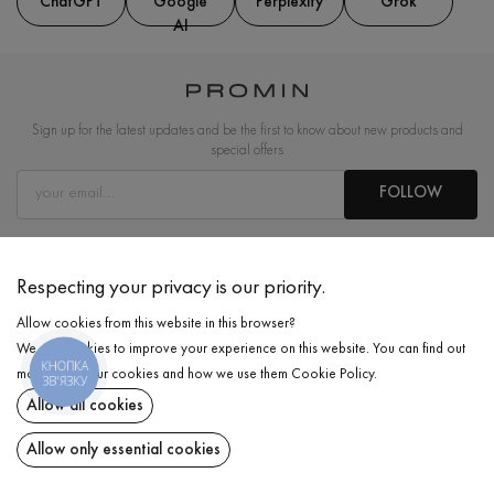
ChatGPT
Google
Perplexity
Grok
AI
Sign up for the latest updates and be the first to know about new products and
special offers
FOLLOW
ABOUT US
Respecting your privacy is our priority.
INFORMATION
Allow cookies from this website in this browser?
We use cookies to improve your experience on this website. You can find out
COOPERATION
КНОПКА
more about our cookies and how we use them
Cookie Policy
.
ЗВ'ЯЗКУ
EN
Allow all cookies
Allow only essential cookies
Email:
info@promin.ua
Phone:
+38 044 333-48-19