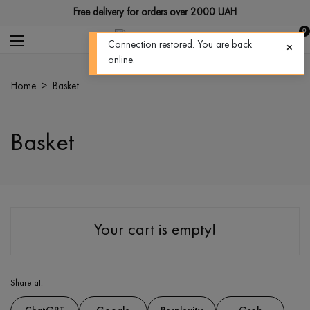
Free delivery for orders over 2000 UAH
0
Connection restored. You are back
online.
home
>
basket
Basket
Your cart is empty!
Share at: