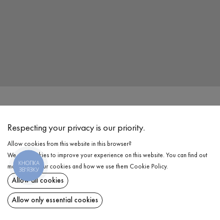
Address
Vinnitsa, Cosmonauts Avenue, 40B
,
Вінниця
,
21021
Respecting your privacy is our priority.
Allow cookies from this website in this browser?
Work Time
We use cookies to improve your experience on this website. You can find out
Mon - Sun: 10.00 - 20.00
КНОПКА
more about our cookies and how we use them
Cookie Policy
.
ЗВ'ЯЗКУ
Allow all cookies
Phone
+38 044 344 91 60
Allow only essential cookies
Email