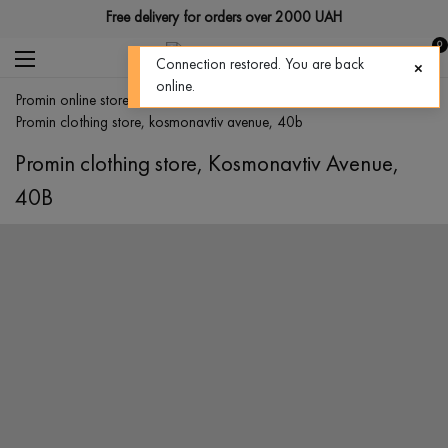
Free delivery for orders over 2000 UAH
0
Connection restored. You are back
online.
promin online store
>
stores
>
promin clothing store, kosmonavtiv avenue, 40b
Promin clothing store, Kosmonavtiv Avenue,
40B