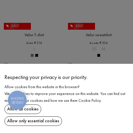
SALE
SALE
Velor T-shirt
Velor sweatshirt
₴
216
₴
354
₴
720
₴
1,180
L
XS
M
Respecting your privacy is our priority.
Allow cookies from this website in this browser?
We use cookies to improve your experience on this website. You can find out
КНОПКА
more about our cookies and how we use them
Cookie Policy
.
ЗВ'ЯЗКУ
Allow all cookies
Allow only essential cookies