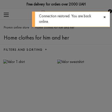
Free delivery for orders over 2000 UAH
0
Connection restored. You are back
online.
Promin online store
Home clothes for him and her
Home clothes for him and her
FILTERS AND SORTING +