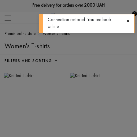
Free delivery for orders over 2000 UAH
0
Connection restored. You are back
online.
Promin online store
Women's T-shirts
Women's T-shirts
FILTERS AND SORTING +