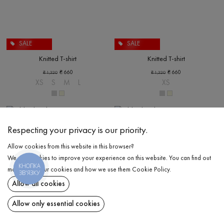
SALE
SALE
Knitted T-shirt
Knitted T-shirt
₴
660
₴
660
₴
1,320
₴
1,320
XS
S
M
L
XS
Respecting your privacy is our priority.
Allow cookies from this website in this browser?
We use cookies to improve your experience on this website. You can find out
КНОПКА
more about our cookies and how we use them
Cookie Policy
.
ЗВ'ЯЗКУ
Allow all cookies
Allow only essential cookies