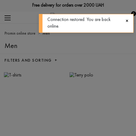
Free delivery for orders over 2000 UAH
0
Connection restored. You are back
online.
Promin online store
Men
Men
FILTERS AND SORTING +