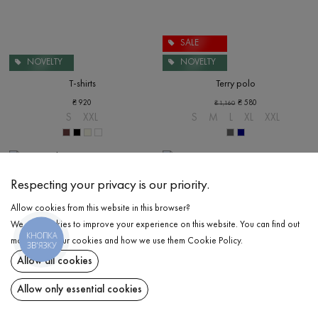
SALE
NOVELTY
NOVELTY
T-shirts
Terry polo
₴
920
₴
580
₴
1,160
S
XXL
S
M
L
XL
XXL
Respecting your privacy is our priority.
Allow cookies from this website in this browser?
We use cookies to improve your experience on this website. You can find out
КНОПКА
more about our cookies and how we use them
Cookie Policy
.
ЗВ'ЯЗКУ
Allow all cookies
Allow only essential cookies