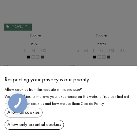
NOVELTY
T-shirts
T-shirts
₴
920
₴
920
S
XL
XXL
S
M
L
XL
XXL
3XL
Respecting your privacy is our priority.
Allow cookies from this website in this browser?
We use cookies to improve your experience on this website. You can find out
more about our cookies and how we use them
Cookie Policy
.
Allow all cookies
Allow only essential cookies