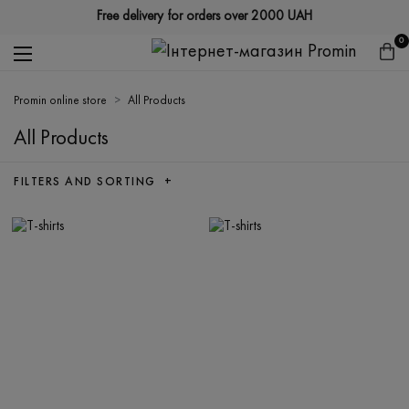
Free delivery for orders over 2000 UAH
0
Promin online store
All Products
All Products
FILTERS AND SORTING +