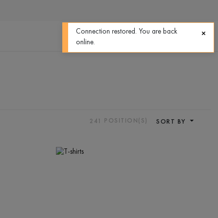
0
0
Connection restored. You are back
online.
241
POSITION(S)
SORT BY