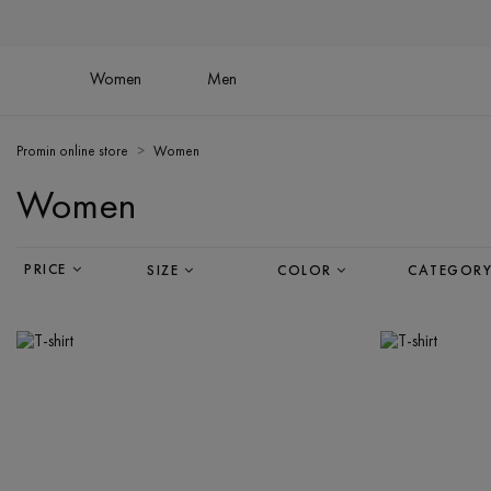
Women
Men
Promin online store
Women
Women
PRICE
SIZE
COLOR
CATEGOR