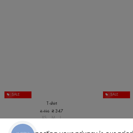
SALE
SALE
T-shirt
₴
347
₴
496
XS
M
L