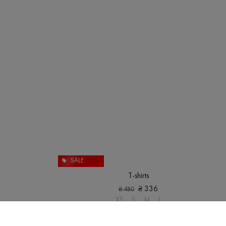
SALE
T-shirts
₴
336
₴
480
XS
S
M
L