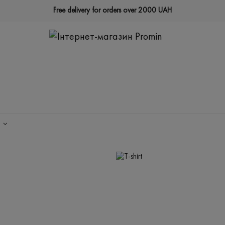
Free delivery for orders over 2000 UAH
Y