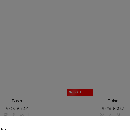
SALE
T-shirt
T-shirt
₴
347
₴
347
₴
496
₴
496
XS
S
M
L
XS
S
M
L