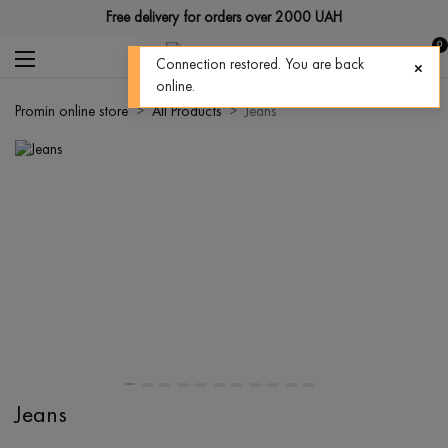
Free delivery for orders over 2000 UAH
0
Connection restored. You are back
online.
Promin online store
All Products
Jeans
Jeans