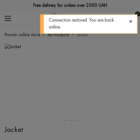
Free delivery for orders over 2000 UAH
0
Connection restored. You are back
online.
Promin online store
All Products
Jacket
Jacket