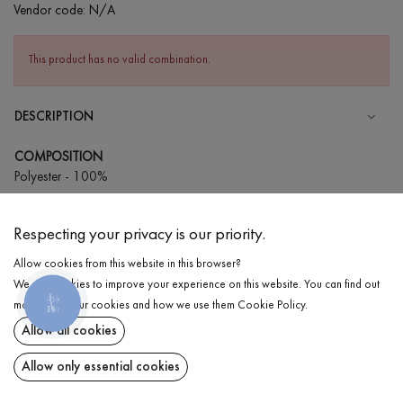
Vendor code:
N/A
This product has no valid combination.
DESCRIPTION
COMPOSITION
Polyester - 100%
CARE
Respecting your privacy is our priority.
Wash in cold water (up to 30 ° C)
Allow cookies from this website in this browser?
Wash prohibited
We use cookies to improve your experience on this website. You can find out
Gentle dry cleaning
КНОПКА
DELIVERY
more about our cookies and how we use them
Cookie Policy
.
ЗВ'ЯЗКУ
Do not squeeze and tumble dry
Allow all cookies
RETURN
Allow only essential cookies
Share at: