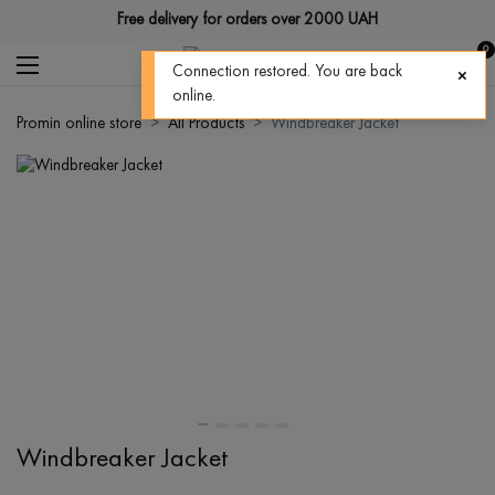
Free delivery for orders over 2000 UAH
0
Connection restored. You are back
online.
Promin online store
All Products
Windbreaker Jacket
Windbreaker Jacket