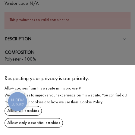
Vendor code:
N/A
This product has no valid combination.
DESCRIPTION
COMPOSITION
Polyester - 100%
CARE
Respecting your privacy is our priority.
Wash in cold water (up to 30 ° C)
Allow cookies from this website in this browser?
Wash prohibited
We use cookies to improve your experience on this website. You can find out
Gentle dry cleaning
КНОПКА
DELIVERY
more about our cookies and how we use them
Cookie Policy
.
ЗВ'ЯЗКУ
Do not squeeze and tumble dry
Allow all cookies
RETURN
Allow only essential cookies
Share at: