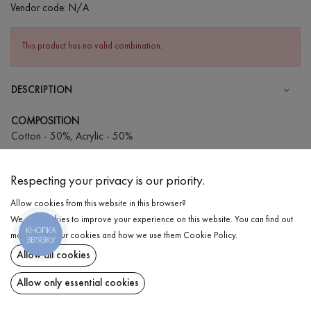
Vendor code:
N/A
This product has no valid combination.
DESCRIPTION
COMPOSITION
Cotton - 50%, Acrylic - 50%
CARE
Respecting your privacy is our priority.
Wash in cold water (up to 30 ° C)
Allow cookies from this website in this browser?
Wash prohibited
We use cookies to improve your experience on this website. You can find out
Iron at medium temperature
КНОПКА
DELIVERY
more about our cookies and how we use them
Cookie Policy
.
ЗВ'ЯЗКУ
Spinning and drying
Allow all cookies
RETURN
Gentle dry cleaning
Allow only essential cookies
Share at: