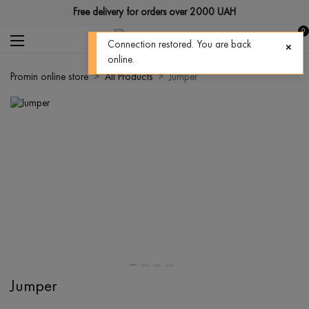
Free delivery for orders over 2000 UAH
0
Connection restored. You are back
online.
Promin online store
All Products
Jumper
Jumper