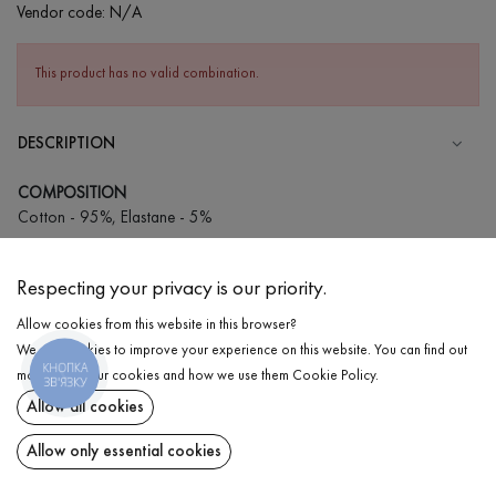
Vendor code:
N/A
This product has no valid combination.
DESCRIPTION
COMPOSITION
Cotton - 95%, Elastane - 5%
CARE
Respecting your privacy is our priority.
Wash in cold water (up to 30 ° C)
Allow cookies from this website in this browser?
Wash prohibited
We use cookies to improve your experience on this website. You can find out
Iron at medium temperature
КНОПКА
DELIVERY
more about our cookies and how we use them
Cookie Policy
.
ЗВ'ЯЗКУ
Spinning and drying
Allow all cookies
RETURN
Gentle dry cleaning
Allow only essential cookies
Share at: