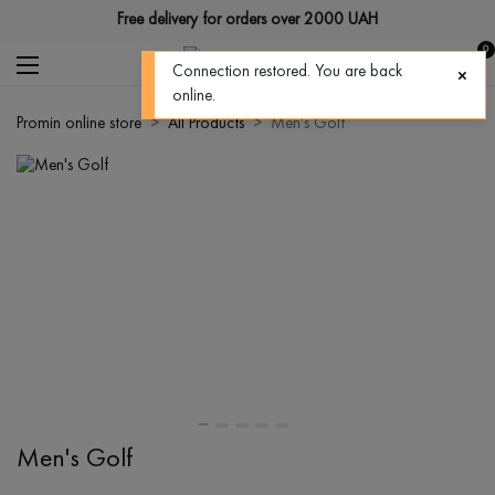
Free delivery for orders over 2000 UAH
0
Connection restored. You are back
online.
Promin online store
All Products
Men's Golf
Men's Golf