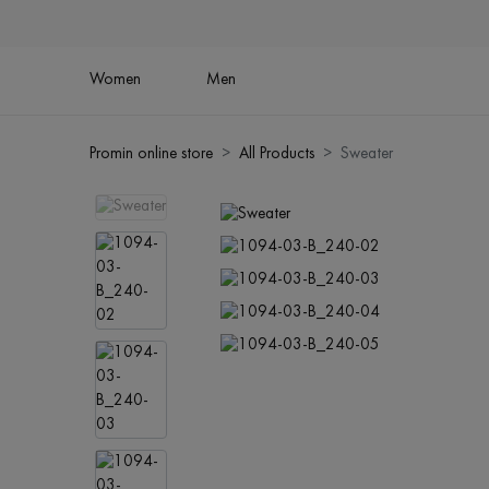
Women
Men
Promin online store
All Products
Sweater