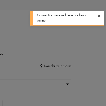
0
0
Connection restored. You are back
online.
-B
Availability in stores
L