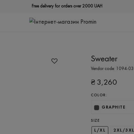
Free delivery for orders over 2000 UAH
Sweater
Vendor code:
1094-03
₴
3,260
COLOR:
GRAPHITE
SIZE
L/XL
2XL/3X