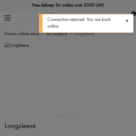
Free delivery for orders over 2000 UAH
0
Connection restored. You are back
online.
Promin online store
All Products
Longsleeve
Longsleeve