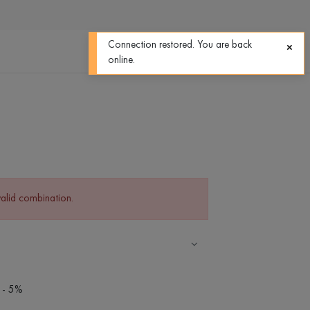
0
0
Connection restored. You are back
online.
valid combination.
 - 5%