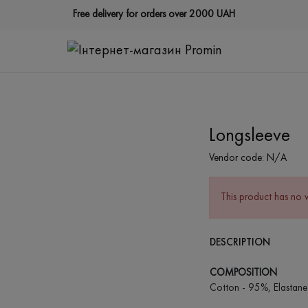
Free delivery for orders over 2000 UAH
Longsleeve
Vendor code:
N/A
This product has no 
DESCRIPTION
COMPOSITION
Cotton - 95%, Elastane