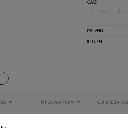
CARE
Wash in cold wa
Wash proh
Iron at m
DELIVERY
Spinning a
RETURN
Gentle dry
 US
INFORMATION
COOPERATI