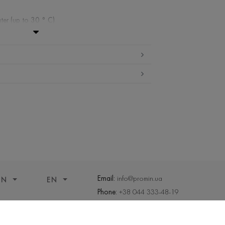
ter (up to 30 ° C)
ibited
edium temperature
nd drying
 cleaning
Email:
info@promin.ua
ON
EN
Phone:
+38 044 333-48-19