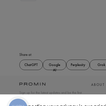
Share at:
ChatGPT
Google
Perplexity
Grok
AI
ABOUT
Sign up for the latest updates and be the first
to know about new products and special
offers