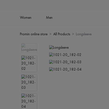
Women
Men
Promin online store
All Products
Longsleeve