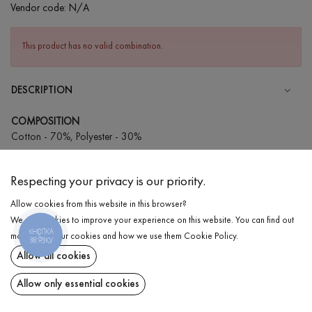
Vendor code:
N/A
This product has no valid combination.
DESCRIPTION
COMPOSITION
Cotton - 70%, Polyester - 30%
CARE
Respecting your privacy is our priority.
Wash in cold water (up to 30 ° C)
Allow cookies from this website in this browser?
Wash prohibited
We use cookies to improve your experience on this website. You can find out
Iron at low temperature
КНОПКА
DELIVERY
more about our cookies and how we use them
Cookie Policy
.
ЗВ'ЯЗКУ
Do not squeeze and tumble dry
Allow all cookies
RETURN
Allow only essential cookies
Share at: