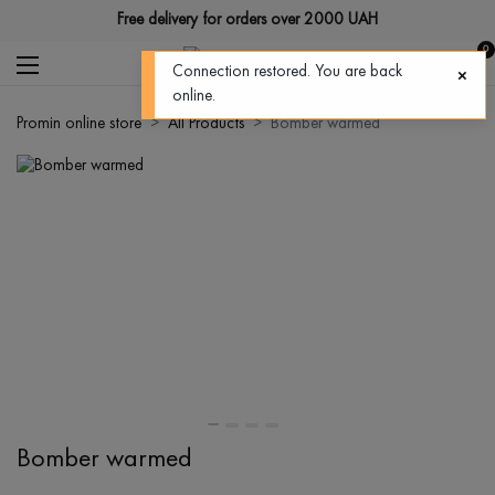
Free delivery for orders over 2000 UAH
0
Connection restored. You are back
online.
Promin online store
All Products
Bomber warmed
Bomber warmed