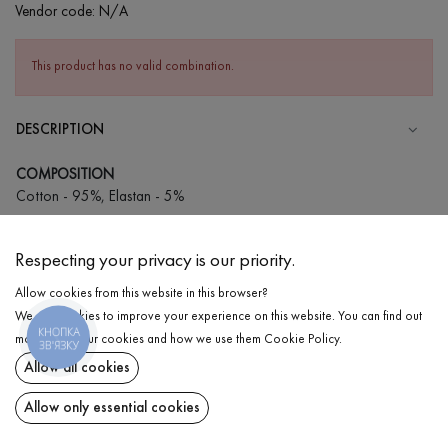
Vendor code:
N/A
This product has no valid combination.
DESCRIPTION
COMPOSITION
Cotton - 95%, Elastan - 5%
CARE
Respecting your privacy is our priority.
Wash in cold water (up to 30 ° C)
Allow cookies from this website in this browser?
Wash prohibited
We use cookies to improve your experience on this website. You can find out
Iron at medium temperature
КНОПКА
DELIVERY
more about our cookies and how we use them
Cookie Policy
.
ЗВ'ЯЗКУ
Spinning and drying
Allow all cookies
RETURN
Gentle dry cleaning
Allow only essential cookies
Share at: