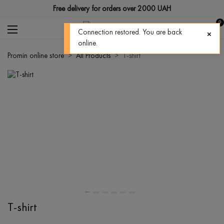
Free delivery for orders over 2000 UAH
0
Connection restored. You are back
online.
Promin online store
All Products
T-shirt
T-shirt