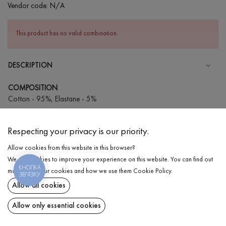
Vendor code:
N/A
This product has no valid combination.
DESCRIPTION
COMPOSITION
Cotton - 95%, Elastane - 5%
CARE
Respecting your privacy is our priority.
Wash in cold water (up to 30 ° C)
Allow cookies from this website in this browser?
Wash prohibited
We use cookies to improve your experience on this website. You can find out
Iron at low temperature
КНОПКА
DELIVERY
more about our cookies and how we use them
Cookie Policy
.
ЗВ'ЯЗКУ
Do not squeeze and tumble dry
Allow all cookies
RETURN
Allow only essential cookies
Share at: