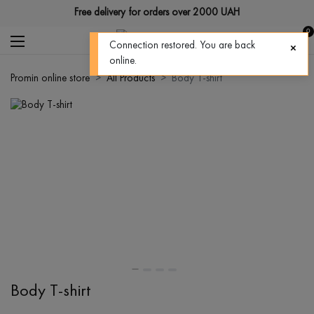
Free delivery for orders over 2000 UAH
0
Connection restored. You are back
online.
Promin online store
All Products
Body T-shirt
Body T-shirt