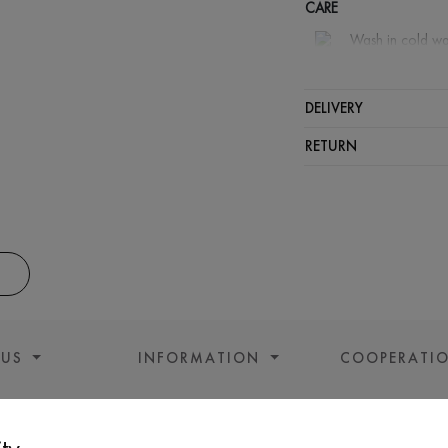
CARE
Wash in cold wa
Wash proh
Gentle dry
DELIVERY
Do not sq
RETURN
 US
INFORMATION
COOPERATI