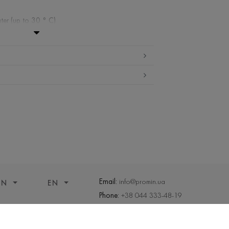
ter (up to 30 ° C)
ibited
 cleaning
ueeze and tumble dry
Email:
info@promin.ua
ON
EN
Phone:
+38 044 333-48-19