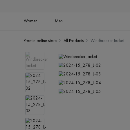
Women
Men
Promin online store
All Products
Windbreaker Jacket