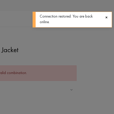
0
0
Connection restored. You are back
online.
Jacket
valid combination.