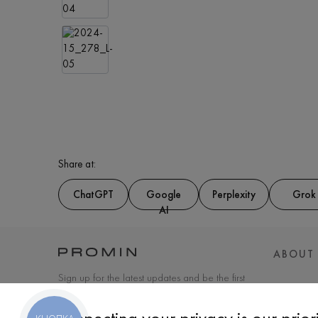
Share at:
ChatGPT
Google
Perplexity
Grok
AI
ABOUT
Sign up for the latest updates and be the first
to know about new products and special
offers