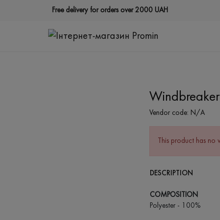
Free delivery for orders over 2000 UAH
Windbreaker 
Vendor code:
N/A
This product has no 
DESCRIPTION
COMPOSITION
Polyester - 100%