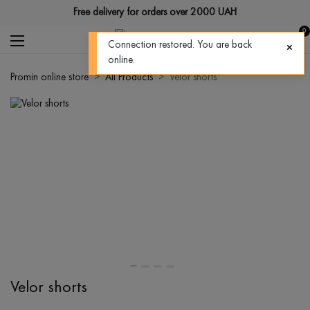
Free delivery for orders over 2000 UAH
0
Connection restored. You are back
online.
Promin online store
All Products
Velor shorts
Velor shorts