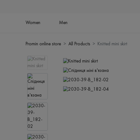
Women
Men
Promin online store
All Products
Knitted mini skirt