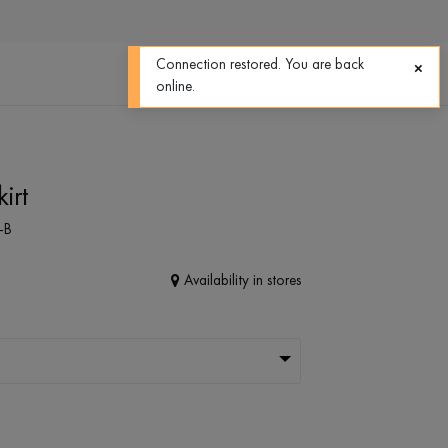
0
0
Connection restored. You are back
online.
irt
-B
Availability in stores