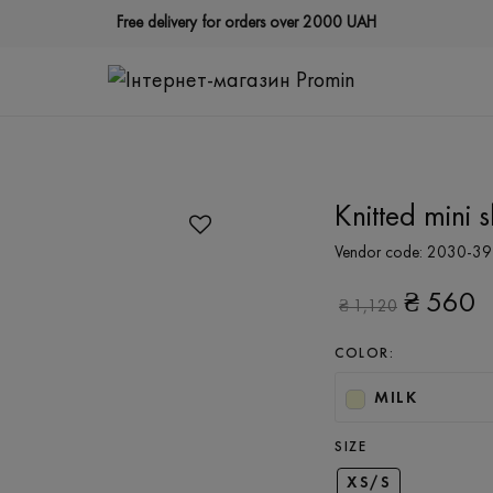
Free delivery for orders over 2000 UAH
Knitted mini sk
Vendor code:
2030-39
₴
560
₴
1,120
COLOR:
MILK
SIZE
XS/S