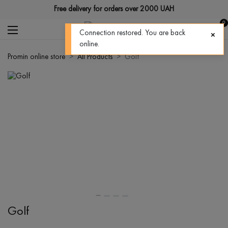
Free delivery for orders over 2000 UAH
0
Connection restored. You are back
online.
Promin online store
All Products
Golf
Golf