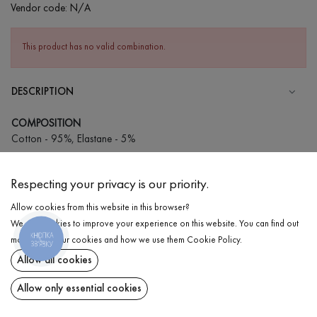
Vendor code:
N/A
This product has no valid combination.
DESCRIPTION
COMPOSITION
Cotton - 95%, Elastane - 5%
CARE
Respecting your privacy is our priority.
Wash in cold water (up to 30 ° C)
Allow cookies from this website in this browser?
Wash prohibited
We use cookies to improve your experience on this website. You can find out
Iron at medium temperature
КНОПКА
DELIVERY
more about our cookies and how we use them
Cookie Policy
.
ЗВ'ЯЗКУ
Spinning and drying
Allow all cookies
RETURN
Gentle dry cleaning
Allow only essential cookies
Share at: