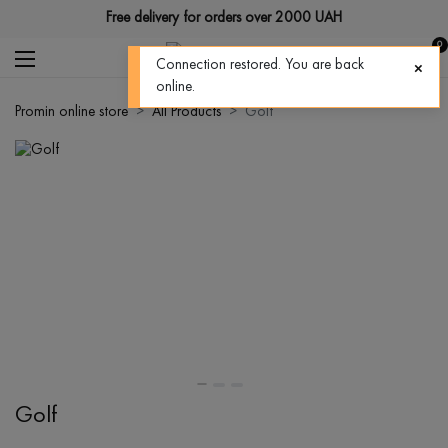
Free delivery for orders over 2000 UAH
0
Connection restored. You are back
online.
Promin online store
All Products
Golf
Golf