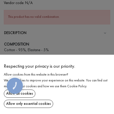
Vendor code:
N/A
This product has no valid combination.
DESCRIPTION
COMPOSITION
Cotton - 95%, Elastane - 5%
CARE
Respecting your privacy is our priority.
Wash in cold water (up to 30 ° C)
Allow cookies from this website in this browser?
Wash prohibited
We use cookies to improve your experience on this website. You can find out
Iron at medium temperature
DELIVERY
КНОПКА
more about our cookies and how we use them
Cookie Policy
.
ЗВ'ЯЗКУ
Spinning and drying
Allow all cookies
RETURN
Gentle dry cleaning
Allow only essential cookies
Share at: