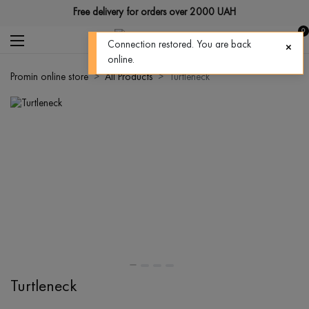
Free delivery for orders over 2000 UAH
0
Connection restored. You are back
online.
Promin online store
All Products
Turtleneck
Turtleneck