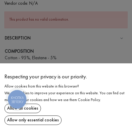
Vendor code:
N/A
This product has no valid combination.
DESCRIPTION
COMPOSITION
Cotton - 95%, Elastane - 5%
CARE
Respecting your privacy is our priority.
Wash in cold water (up to 30 ° C)
Allow cookies from this website in this browser?
Wash prohibited
We use cookies to improve your experience on this website. You can find out
Iron at medium temperature
КНОПКА
DELIVERY
more about our cookies and how we use them
Cookie Policy
.
ЗВ'ЯЗКУ
Spinning and drying
Allow all cookies
RETURN
Gentle dry cleaning
Allow only essential cookies
Share at: