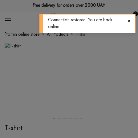
Free delivery for orders over 2000 UAH
0
Connection restored. You are back
online.
Promin online store
All Products
T-shirt
T-shirt