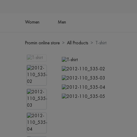
Women
Men
Promin online store
All Products
T-shirt