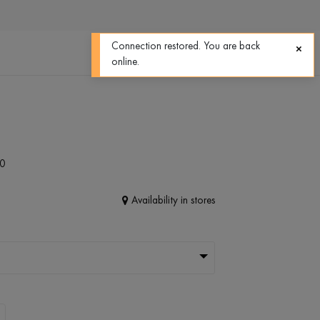
0
0
Connection restored. You are back
online.
0
Availability in stores