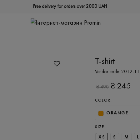
Free delivery for orders over 2000 UAH
T-shirt
Vendor code:
2012-11
₴
245
₴
490
COLOR:
ORANGE
SIZE
XS
S
M
L