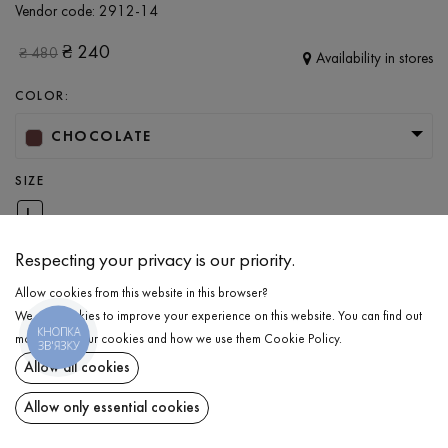
Vendor code:
2912-14
₴
240
₴
480
Availability in stores
COLOR:
CHOCOLATE
SIZE
L
Respecting your privacy is our priority.
ADD TO CART
Allow cookies from this website in this browser?
We use cookies to improve your experience on this website. You can find out
КНОПКА
more about our cookies and how we use them
Cookie Policy
.
SELECT THE SIZE
ЗВ'ЯЗКУ
Allow all cookies
T-shirt
₴
240
DESCRIPTION
Allow only essential cookies
ADD TO CART
A basic T-shirt in a chocolate color. Designed in a relaxed fit with