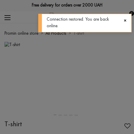
Free delivery for orders over 2000 UAH
0
Connection restored. You are back
online.
Promin online store
All Products
T-shirt
T-shirt