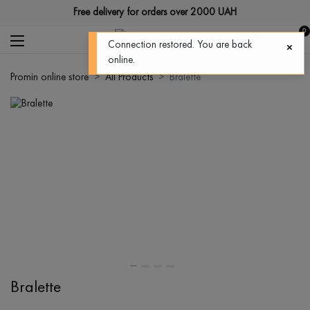
Free delivery for orders over 2000 UAH
0
Connection restored. You are back
online.
Promin online store
All Products
Bralette
Bralette