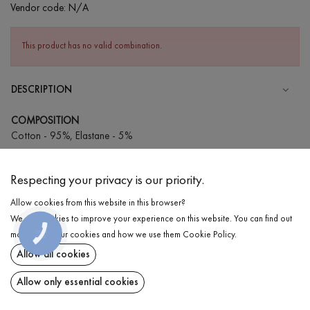
Vendor code:
N/A
This product has no valid combination.
DESCRIPTION
COMPOSITION
Cotton - 95%, Elastane - 5%
CARE
Respecting your privacy is our priority.
Wash in cold water (up to 30 ° C)
Allow cookies from this website in this browser?
Wash prohibited
We use cookies to improve your experience on this website. You can find out
Iron at low temperature
DELIVERY
КНОПКА
more about our cookies and how we use them
Cookie Policy
.
ЗВ'ЯЗКУ
Do not squeeze and tumble dry
Allow all cookies
RETURN
Allow only essential cookies
Share at: