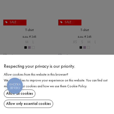
SALE
SALE
T-shirt
T-shirt
₴
248
₴
248
₴
496
₴
496
M
L
XS
S
M
L
Respecting your privacy is our priority.
Allow cookies from this website in this browser?
We use cookies to improve your experience on this website. You can find out
КНОПКА
more about our cookies and how we use them
Cookie Policy
.
ЗВ'ЯЗКУ
Allow all cookies
Allow only essential cookies