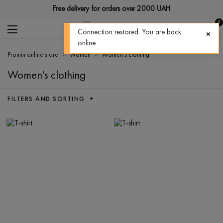
Free delivery for orders over 2000 UAH
0
Connection restored. You are back
online.
Promin online store
Women
Women's clothing
Women's clothing
FILTERS AND SORTING +