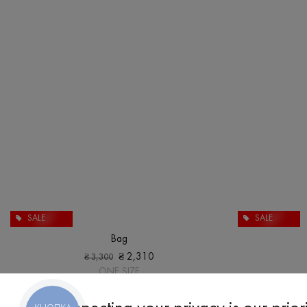
SALE
SALE
Bag
₴
2,310
₴
3,300
ONE SIZE