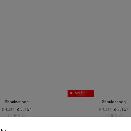
SALE
Shoulder bag
Shoulder bag
₴
3,164
₴
3,164
₴
4,520
₴
4,520
ONE SIZE
ONE SIZE