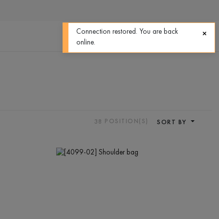
0
0
Connection restored. You are back
online.
38
POSITION(S)
SORT BY