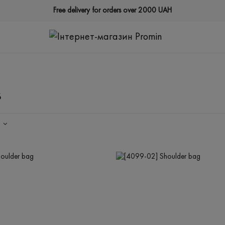
Free delivery for orders over 2000 UAH
s
Y