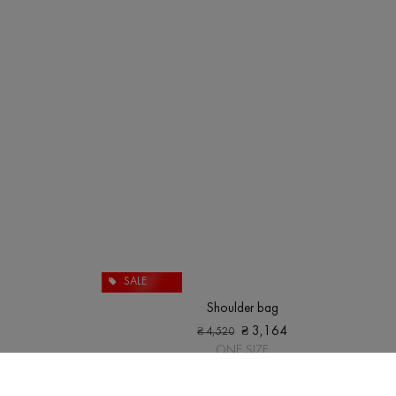
SALE
Shoulder bag
₴
3,164
₴
4,520
ONE SIZE