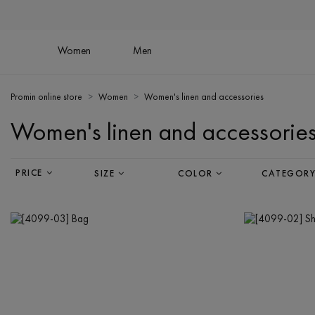
Women
Men
Promin online store
Women
Women's linen and accessories
Women's linen and accessorie
PRICE
SIZE
COLOR
CATEGOR