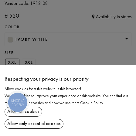
Vendor code:
1912-08
₴
520
Availability in stores
COLOR:
IVORY WHITE
SIZE
XXL
3XL
Respecting your privacy is our priority.
ADD TO CART
Allow cookies from this website in this browser?
We use cookies to improve your experience on this website. You can find out
КНОПКА
SELECT THE SIZE
more about our cookies and how we use them
Cookie Policy
.
ЗВ'ЯЗКУ
Allow all cookies
T-shirts
₴
520
DESCRIPTION
Allow only essential cookies
ADD TO CART
Men's loose-fit T-shirt in ivory color. The garment features a natural