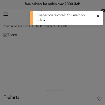
Free delivery for orders over 2000 UAH
0
Connection restored. You are back
online.
Promin online store
All Products
T-shirts
T-shirts