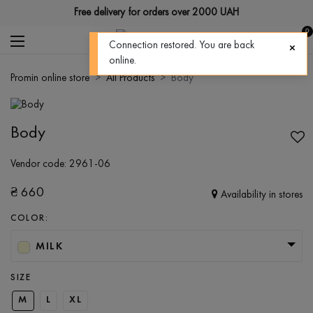
Free delivery for orders over 2000 UAH
0
Connection restored. You are back
online.
Promin online store
All Products
Body
Body
Vendor code:
2961-06
₴
660
Availability in stores
COLOR:
MILK
SIZE
M
L
XL