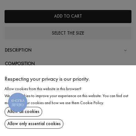
ADD TO CART
SELECT THE SIZE
DESCRIPTION
COMPOSITION
Cotton - 95%, Elastane - 5%
Respecting your privacy is our priority.
CARE
Allow cookies from this website in this browser?
Wash in cold water (up to 30 ° C)
We use cookies to improve your experience on this website. You can find out
КНОПКА
Wash prohibited
more about our cookies and how we use them
Cookie Policy
.
ЗВ'ЯЗКУ
Iron at medium temperature
Allow all cookies
DELIVERY
Body
₴
660
Gentle dry cleaning
Allow only essential cookies
RETURN
ADD TO CART
Do not squeeze and tumble dry