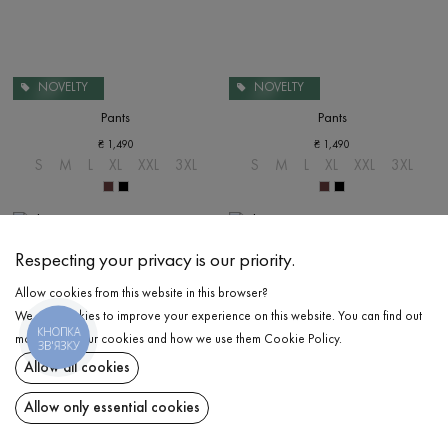
NOVELTY
NOVELTY
Pants
Pants
₴
1,490
₴
1,490
S
M
L
XL
XXL
3XL
S
M
L
XL
XXL
3XL
Respecting your privacy is our priority.
Allow cookies from this website in this browser?
We use cookies to improve your experience on this website. You can find out
КНОПКА
more about our cookies and how we use them
Cookie Policy
.
ЗВ'ЯЗКУ
Allow all cookies
Allow only essential cookies