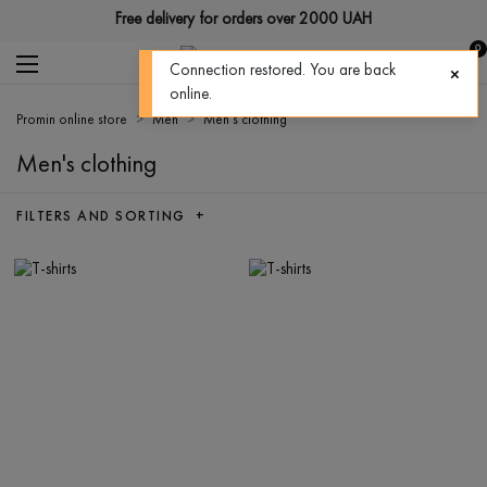
Free delivery for orders over 2000 UAH
0
Connection restored. You are back
online.
Promin online store
Men
Men's clothing
Men's clothing
FILTERS AND SORTING +