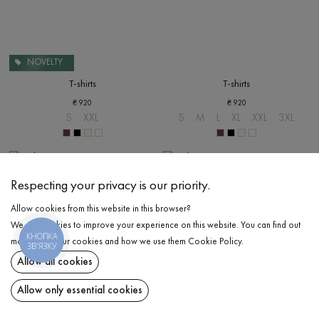
NOVELTY
T-shirts
T-shirts
₴
920
₴
920
S
XXL
S
M
L
XL
XXL
3XL
Respecting your privacy is our priority.
Allow cookies from this website in this browser?
We use cookies to improve your experience on this website. You can find out
КНОПКА
more about our cookies and how we use them
Cookie Policy
.
ЗВ'ЯЗКУ
Allow all cookies
Allow only essential cookies