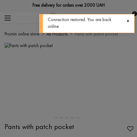
Free delivery for orders over 2000 UAH
0
Connection restored. You are back
online.
Promin online store
All Products
Pants with patch pocket
Pants with patch pocket