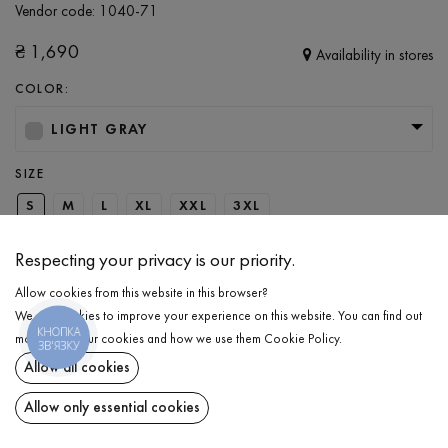
Vendor code:
1040-71
₴
1,690
Availability in stores
COLOR:
LIGHT GRAY
SIZE
S
M
L
XL
XXL
3XL
Respecting your privacy is our priority.
ADD TO CART
Allow cookies from this website in this browser?
We use cookies to improve your experience on this website. You can find out
КНОПКА
SELECT THE SIZE
more about our cookies and how we use them
Cookie Policy
.
ЗВ'ЯЗКУ
Allow all cookies
Pants with patch pocket
₴
1,690
DESCRIPTION
Allow only essential cookies
ADD TO CART
Men’s sporty loose-fit pants in a trendy light gray color. This piece