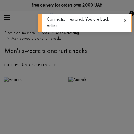
Free delivery for orders over 2000 UAH
0
Connection restored. You are back
online.
Promin online store
Men
Men's clothing
Men's sweaters and turtlenecks
Men's sweaters and turtlenecks
FILTERS AND SORTING +