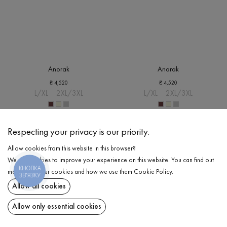
Anorak
Anorak
₴
4,520
₴
4,520
L/XL
2XL/3XL
L/XL
2XL/3XL
Respecting your privacy is our priority.
Allow cookies from this website in this browser?
We use cookies to improve your experience on this website. You can find out
КНОПКА
more about our cookies and how we use them
Cookie Policy
.
ЗВ'ЯЗКУ
Allow all cookies
Allow only essential cookies