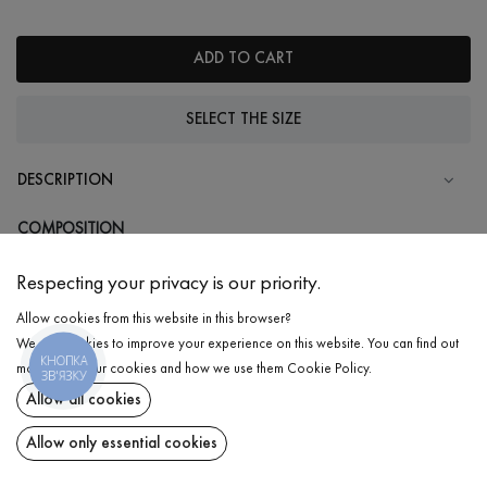
ADD TO CART
SELECT THE SIZE
DESCRIPTION
COMPOSITION
Cotton - 95%, Elastane - 5%
Respecting your privacy is our priority.
CARE
Allow cookies from this website in this browser?
Wash in cold water (up to 30 ° C)
We use cookies to improve your experience on this website. You can find out
КНОПКА
Wash prohibited
more about our cookies and how we use them
Cookie Policy
.
ЗВ'ЯЗКУ
Iron at medium temperature
Allow all cookies
DELIVERY
T-shirt
₴
480
Spinning and drying
Allow only essential cookies
RETURN
ADD TO CART
Gentle dry cleaning