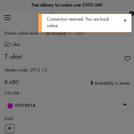
Free delivery for orders over 2000 UAH
0
Connection restored. You are back
online.
Promin online store
All Products
T-shirt
T-shirt
Vendor code:
2912-12
₴
480
Availability in stores
COLOR:
FUCHSIA
SIZE
M