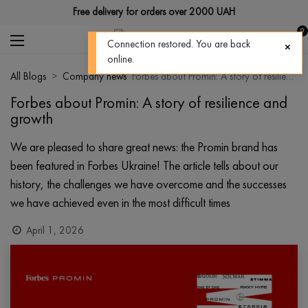
Free delivery for orders over 2000 UAH
0
Connection restored. You are back
online.
All Blogs
Company news
Forbes about Promin: A story of resilience and growth
Forbes about Promin: A story of resilience and
growth
We are pleased to share great news: the Promin brand has
been featured in Forbes Ukraine! The article tells about our
history, the challenges we have overcome and the successes
we have achieved even in the most difficult times
April 1, 2026