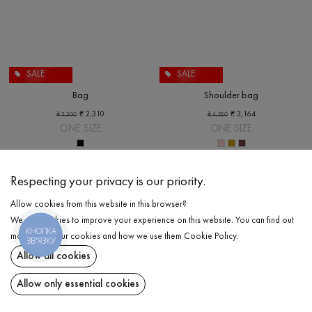
SALE
SALE
Bag
Shoulder bag
₴
2,310
₴
3,164
₴
3,300
₴
4,520
ONE SIZE
ONE SIZE
Respecting your privacy is our priority.
Allow cookies from this website in this browser?
We use cookies to improve your experience on this website. You can find out
КНОПКА
more about our cookies and how we use them
Cookie Policy
.
ЗВ'ЯЗКУ
Allow all cookies
Allow only essential cookies