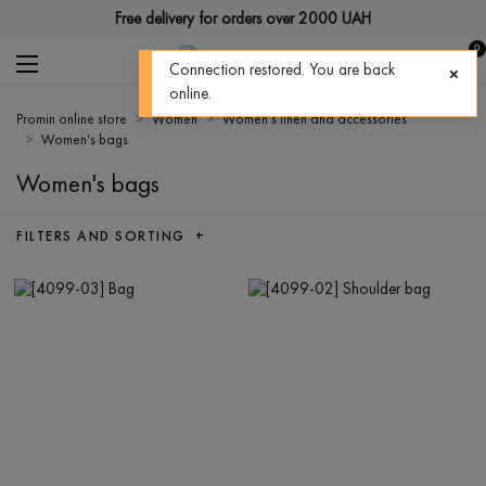
Free delivery for orders over 2000 UAH
0
Connection restored. You are back
online.
Promin online store
Women
Women's linen and accessories
Women's bags
Women's bags
FILTERS AND SORTING +