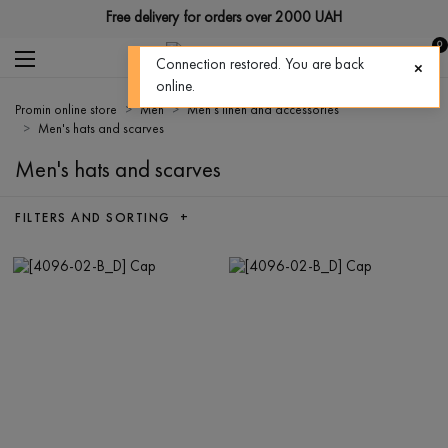
Free delivery for orders over 2000 UAH
0
Connection restored. You are back
online.
Promin online store
Men
Men's linen and accessories
Men's hats and scarves
Men's hats and scarves
FILTERS AND SORTING +