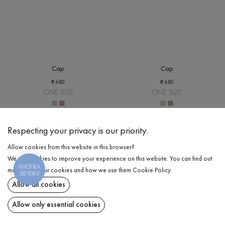
Cap
Cap
₴
680
₴
680
ONE SIZE
ONE SIZE
Respecting your privacy is our priority.
Allow cookies from this website in this browser?
We use cookies to improve your experience on this website. You can find out
КНОПКА
more about our cookies and how we use them
Cookie Policy
.
ЗВ'ЯЗКУ
Allow all cookies
Allow only essential cookies