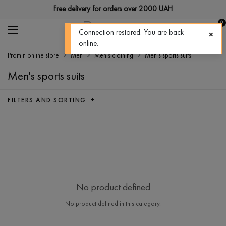
Free delivery for orders over 2000 UAH
0
Connection restored. You are back
online.
Promin online store
Men
Men's clothing
Men's sports suits
Men's sports suits
FILTERS AND SORTING +
No product defined
No product defined in this category.