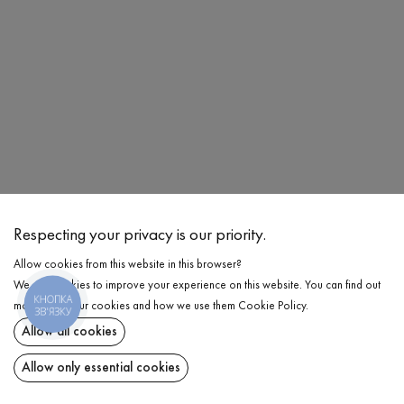
Respecting your privacy is our priority.
Allow cookies from this website in this browser?
We use cookies to improve your experience on this website. You can find out
Share at:
КНОПКА
more about our cookies and how we use them
Cookie Policy
.
ЗВ'ЯЗКУ
Allow all cookies
ChatGPT
Google
Perplexity
Grok
AI
Allow only essential cookies