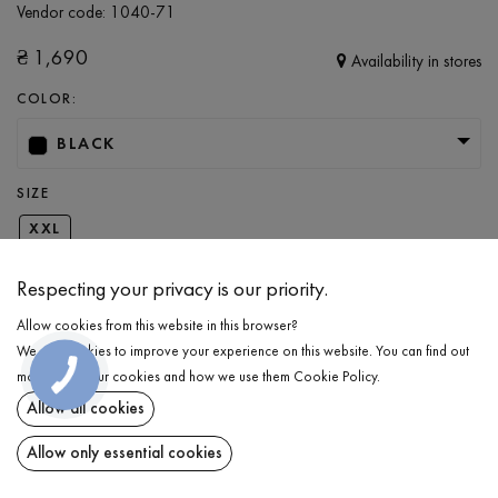
Vendor code:
1040-71
₴
1,690
Availability in stores
COLOR:
BLACK
SIZE
XXL
Respecting your privacy is our priority.
ADD TO CART
Allow cookies from this website in this browser?
We use cookies to improve your experience on this website. You can find out
SELECT THE SIZE
КНОПКА
more about our cookies and how we use them
Cookie Policy
.
ЗВ'ЯЗКУ
Allow all cookies
Pants with patch pocket
₴
1,690
DESCRIPTION
Allow only essential cookies
ADD TO CART
Men’s sporty loose-fit pants in a trendy black color. This piece is