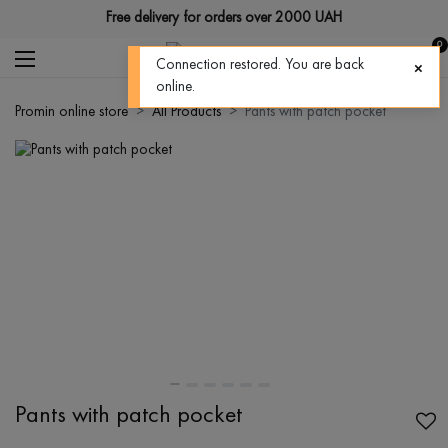
Free delivery for orders over 2000 UAH
0
Connection restored. You are back
online.
Promin online store
All Products
Pants with patch pocket
Pants with patch pocket