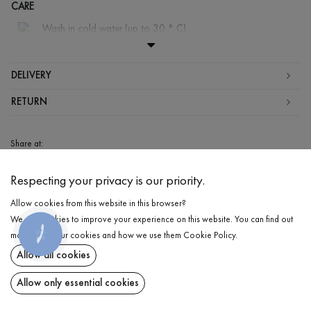
CARE
Wash in cold water (up to 30 ° C)
Wash prohibited
Iron at medium temperature
DELIVERY
Gentle dry cleaning
RETURN
Do not squeeze and tumble dry
Share at:
ChatGPT
Google
Perplexity
Grok
Respecting your privacy is our priority.
AI
Allow cookies from this website in this browser?
We use cookies to improve your experience on this website. You can find out
КНОПКА
more about our cookies and how we use them
Cookie Policy
.
ЗВ'ЯЗКУ
Sign up for the latest updates and be the first to know about new products and
Allow all cookies
special offers
Allow only essential cookies
FOLLOW