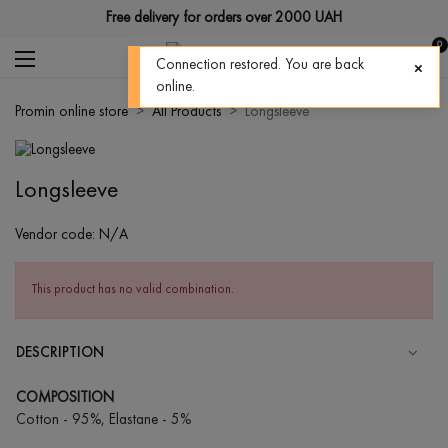
Free delivery for orders over 2000 UAH
0
Connection restored. You are back
online.
Promin online store
All Products
Longsleeve
Longsleeve
Vendor code:
N/A
This product has no valid combination.
DESCRIPTION
COMPOSITION
Cotton - 95%, Elastane - 5%