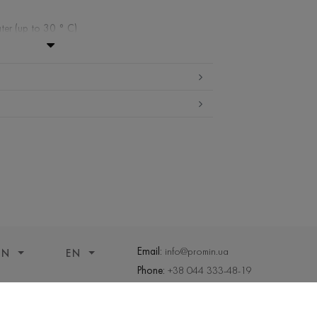
ter (up to 30 ° C)
ibited
edium temperature
 cleaning
ueeze and tumble dry
Email:
info@promin.ua
ON
EN
Phone:
+38 044 333-48-19