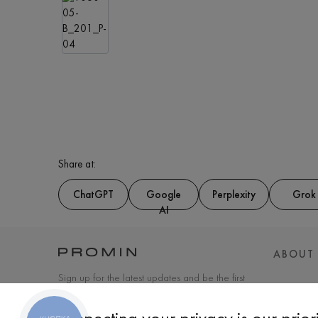
Share at:
ChatGPT
Google
Perplexity
Grok
AI
ABOUT
Sign up for the latest updates and be the first
to know about new products and special
offers