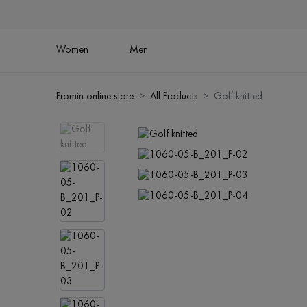
Women
Men
Promin online store
All Products
Golf knitted