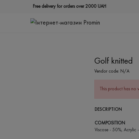
Free delivery for orders over 2000 UAH
Golf knitted
Vendor code:
N/A
This product has no 
DESCRIPTION
COMPOSITION
Viscose - 50%, Acrylic