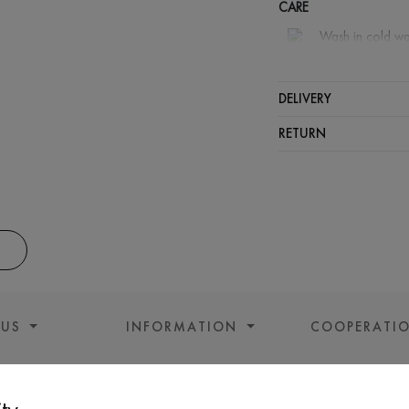
CARE
Wash in cold wa
Wash proh
Iron at m
DELIVERY
Gentle dry
RETURN
Do not sq
 US
INFORMATION
COOPERATI