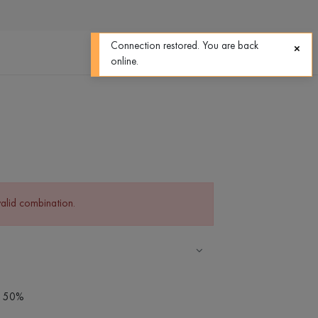
0
0
Connection restored. You are back
online.
valid combination.
 - 50%