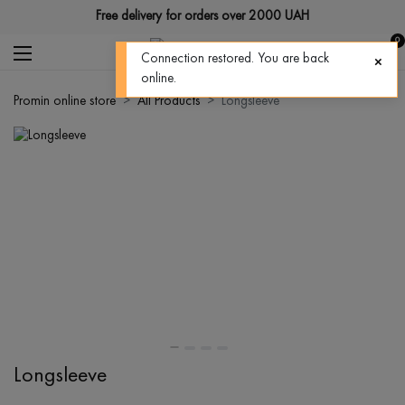
Free delivery for orders over 2000 UAH
0
Connection restored. You are back
online.
Promin online store
All Products
Longsleeve
Longsleeve