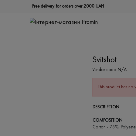
Free delivery for orders over 2000 UAH
Svitshot
Vendor code:
N/A
This product has no 
DESCRIPTION
COMPOSITION
Cotton - 75%, Polyeste