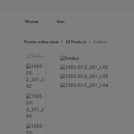
Women
Men
Promin online store
All Products
Svitshot