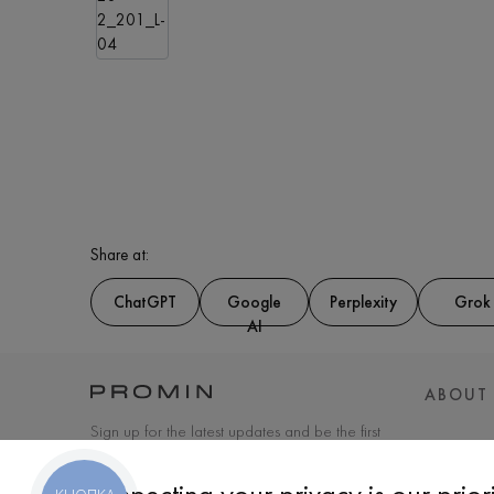
Share at:
ChatGPT
Google
Perplexity
Grok
AI
ABOUT
Sign up for the latest updates and be the first
to know about new products and special
offers