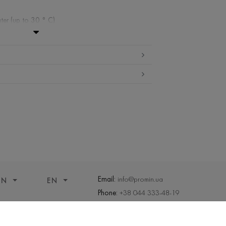
ter (up to 30 ° C)
ibited
w temperature
ueeze and tumble dry
Email:
info@promin.ua
ON
EN
Phone:
+38 044 333-48-19