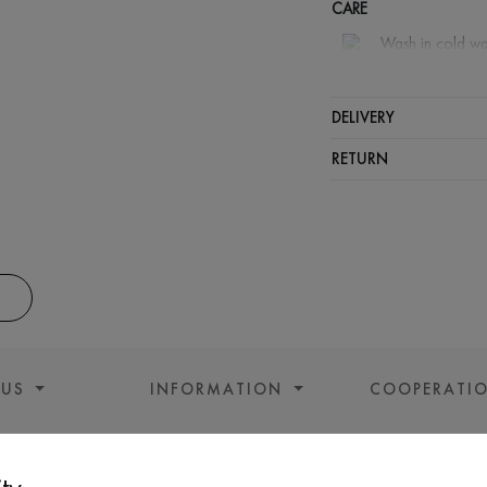
CARE
Wash in cold wa
Wash proh
Iron at lo
DELIVERY
Do not sq
RETURN
 US
INFORMATION
COOPERATI