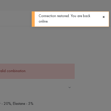
0
0
Connection restored. You are back
online.
valid combination.
r - 20%, Elastane - 5%