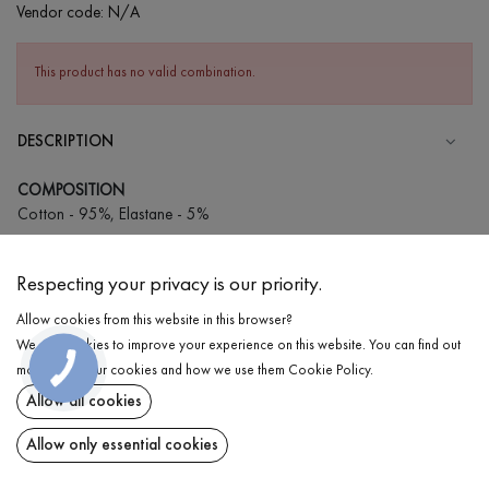
Vendor code:
N/A
This product has no valid combination.
DESCRIPTION
COMPOSITION
Cotton - 95%, Elastane - 5%
CARE
Respecting your privacy is our priority.
Wash in cold water (up to 30 ° C)
Allow cookies from this website in this browser?
Wash prohibited
We use cookies to improve your experience on this website. You can find out
Iron at medium temperature
DELIVERY
more about our cookies and how we use them
Cookie Policy
.
Spinning and drying
Allow all cookies
RETURN
Gentle dry cleaning
Allow only essential cookies
Share at: