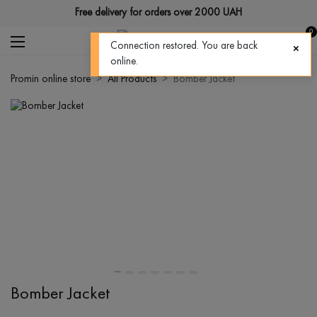
Free delivery for orders over 2000 UAH
0
Connection restored. You are back
online.
Promin online store
All Products
Bomber Jacket
Bomber Jacket