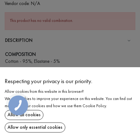
Vendor code:
N/A
This product has no valid combination.
DESCRIPTION
COMPOSITION
Cotton - 95%, Elastane - 5%
CARE
Respecting your privacy is our priority.
Wash in cold water (up to 30 ° C)
Allow cookies from this website in this browser?
Wash prohibited
We use cookies to improve your experience on this website. You can find out
Iron at medium temperature
DELIVERY
more about our cookies and how we use them
Cookie Policy
.
Spinning and drying
Allow all cookies
RETURN
Gentle dry cleaning
Allow only essential cookies
Share at: