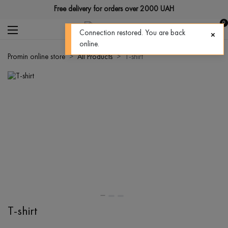
Free delivery for orders over 2000 UAH
0
Connection restored. You are back
online.
Promin online store
All Products
T-shirt
T-shirt