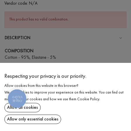
Vendor code:
N/A
This product has no valid combination.
DESCRIPTION
COMPOSITION
Cotton - 95%, Elastane - 5%
CARE
Respecting your privacy is our priority.
Wash in cold water (up to 30 ° C)
Allow cookies from this website in this browser?
Wash prohibited
We use cookies to improve your experience on this website. You can find out
Iron at medium temperature
КНОПКА
DELIVERY
more about our cookies and how we use them
Cookie Policy
.
ЗВ'ЯЗКУ
Spinning and drying
Allow all cookies
RETURN
Gentle dry cleaning
Allow only essential cookies
Share at: