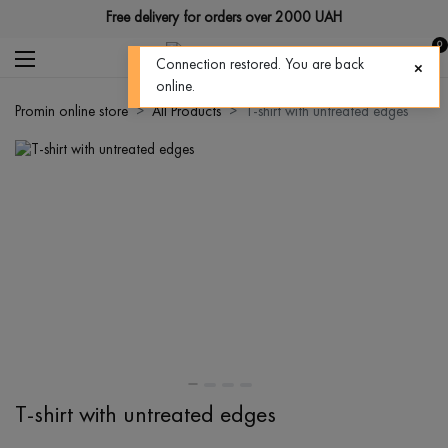
Free delivery for orders over 2000 UAH
0
Connection restored. You are back
online.
Promin online store
All Products
T-shirt with untreated edges
T-shirt with untreated edges