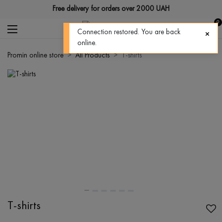
Free delivery for orders over 2000 UAH
0
Connection restored. You are back
online.
Promin online store
All Products
T-shirts
T-shirts