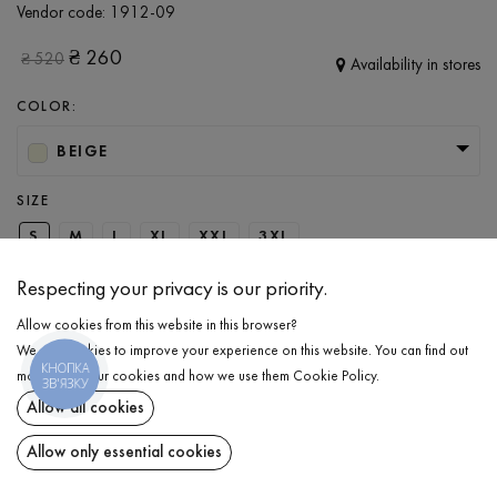
Vendor code:
1912-09
₴
260
₴
520
Availability in stores
COLOR:
BEIGE
SIZE
S
M
L
XL
XXL
3XL
Respecting your privacy is our priority.
ADD TO CART
Allow cookies from this website in this browser?
We use cookies to improve your experience on this website. You can find out
КНОПКА
more about our cookies and how we use them
Cookie Policy
.
SELECT THE SIZE
ЗВ'ЯЗКУ
Allow all cookies
T-shirts
₴
260
DESCRIPTION
Allow only essential cookies
ADD TO CART
Basic men's T-Shirt in being. A perfect blend of quality and comfort